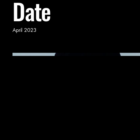
Date
April 2023