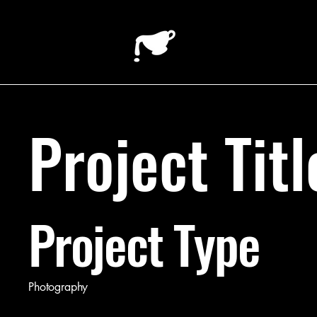
Project Titl
Project Type
Photography