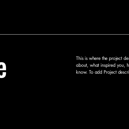
e
This is where the project de
about, what inspired you, ho
know. To add Project descr