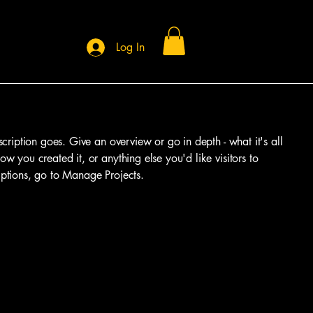
Log In
scription goes. Give an overview or go in depth - what it's all
w you created it, or anything else you'd like visitors to
iptions, go to Manage Projects.