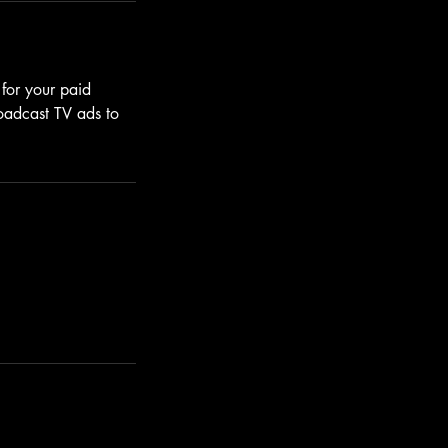
 for your paid
roadcast TV ads to