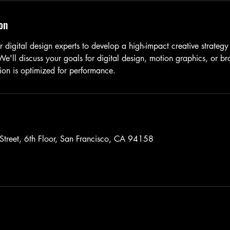
on
 digital design experts to develop a high-impact creative strategy
'll discuss your goals for digital design, motion graphics, or b
ion is optimized for performance.
Street, 6th Floor, San Francisco, CA 94158