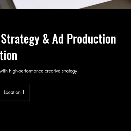
 Strategy & Ad Production
tion
with high-performance creative strategy.
Location 1