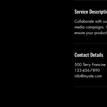
Service Descripti
Collaborate with our
media campaigns. We
ensure your product
Contact Details
500 Terry Francine 
123-456-7890
info@mysite.com