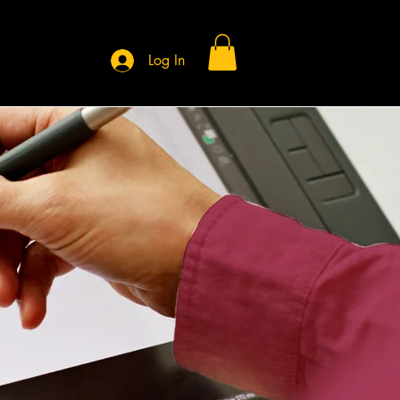
Log In