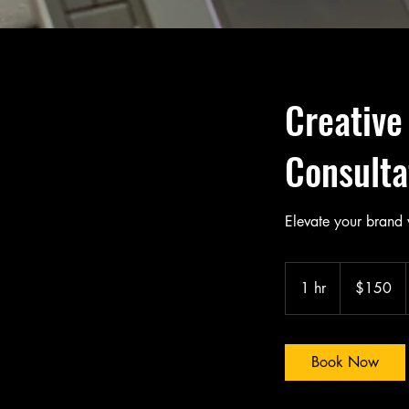
Creative
Consulta
Elevate your brand 
150
Canadian
1 hr
1
$150
dollars
h
Book Now